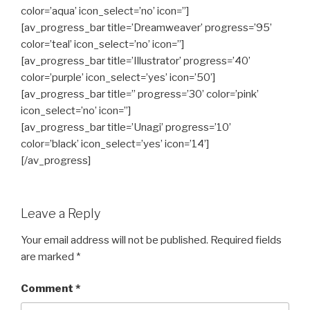
color=’aqua’ icon_select=’no’ icon=”]
[av_progress_bar title=’Dreamweaver’ progress=’95’
color=’teal’ icon_select=’no’ icon=”]
[av_progress_bar title=’Illustrator’ progress=’40’
color=’purple’ icon_select=’yes’ icon=’50’]
[av_progress_bar title=” progress=’30’ color=’pink’
icon_select=’no’ icon=”]
[av_progress_bar title=’Unagi’ progress=’10’
color=’black’ icon_select=’yes’ icon=’14’]
[/av_progress]
Leave a Reply
Your email address will not be published.
Required fields
are marked
*
Comment
*