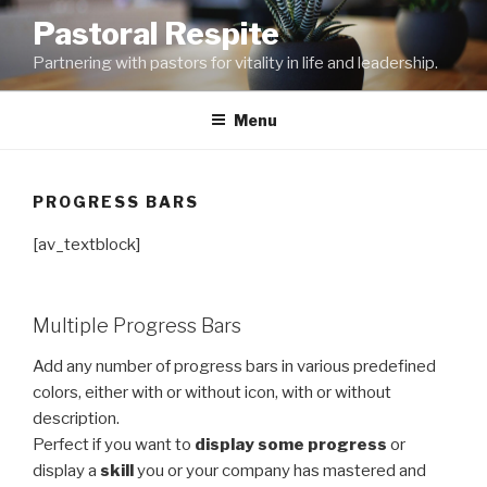
Skip
Pastoral Respite
to
Partnering with pastors for vitality in life and leadership.
content
Menu
PROGRESS BARS
[av_textblock]
Multiple Progress Bars
Add any number of progress bars in various predefined
colors, either with or without icon, with or without
description.
Perfect if you want to
display some progress
or
display a
skill
you or your company has mastered and