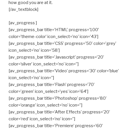
how good you are at it.
[/av_textblock]
[av_progress ]
[av_progress_bar title=’HTML’ progress=’100′
color=’theme-color’ icon_select=’no’ icon=’43’]
[av_progress_bar title=’CSS’ progress=’50’ color=’grey’
icon_select=’no’ icon=’58’]
[av_progress_bar title=’Javascript’ progress=’20’
color=’silver’ icon_select=’no’ icon=”]
[av_progress_bar title=’Video’ progress=’30’ color=’blue’
icon_select=’no’ icon=”]
[av_progress_bar title=’Flash’ progress=’70’
color=’green’ icon_select=’yes’ icon=’64’]
[av_progress_bar title=’Photoshop’ progress=’80’
color=’orange’ icon_select=’no’ icon=”]
[av_progress_bar title=’After Effects’ progress=’20’
color=’red’ icon_select=’no’ icon=”]
[av_progress_bar title=’Premiere’ progress=’60’