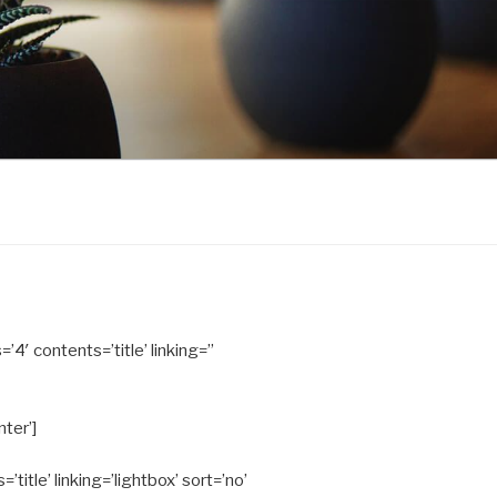
’4′ contents=’title’ linking=”
nter’]
title’ linking=’lightbox’ sort=’no’