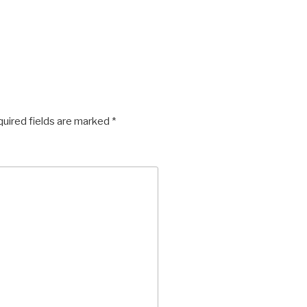
uired fields are marked
*