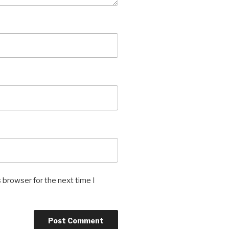
 browser for the next time I