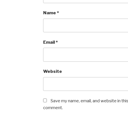
Name
*
Email
*
Website
Save my name, email, and website in this
comment.