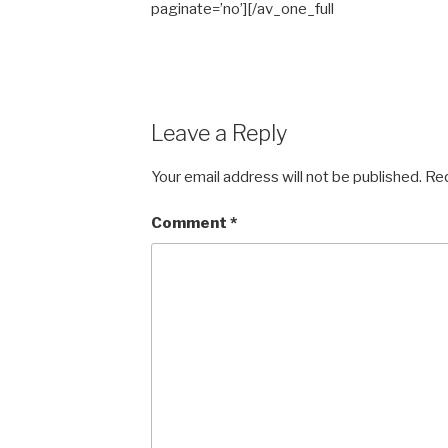
paginate=’no’][/av_one_full
Leave a Reply
Your email address will not be published.
Req
Comment
*