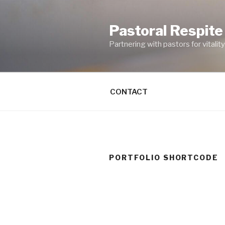
Skip
to
Pastoral Respite
content
Partnering with pastors for vitality 
CONTACT
PORTFOLIO SHORTCODE