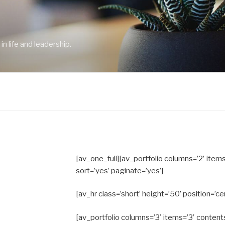
in life and leadership.
[av_one_full][av_portfolio columns=’2′ items=
sort=’yes’ paginate=’yes’]
[av_hr class=’short’ height=’50’ position=’ce
[av_portfolio columns=’3′ items=’3′ contents=’