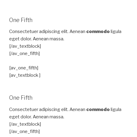
One Fifth
Consectetuer adipiscing elit. Aenean
commodo
ligula
eget dolor. Aenean massa.
[/av_textblock]
[/av_one_fifth]
[av_one_fifth]
[av_textblock ]
One Fifth
Consectetuer adipiscing elit. Aenean
commodo
ligula
eget dolor. Aenean massa.
[/av_textblock]
[/av_one_fifth]