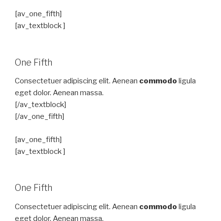
[av_one_fifth]
[av_textblock ]
One Fifth
Consectetuer adipiscing elit. Aenean
commodo
ligula
eget dolor. Aenean massa.
[/av_textblock]
[/av_one_fifth]
[av_one_fifth]
[av_textblock ]
One Fifth
Consectetuer adipiscing elit. Aenean
commodo
ligula
eget dolor. Aenean massa.