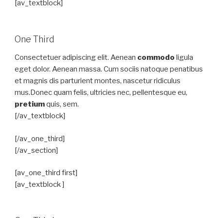
[av_textblock]
One Third
Consectetuer adipiscing elit. Aenean
commodo
ligula
eget dolor. Aenean massa. Cum sociis natoque penatibus
et magnis dis parturient montes, nascetur ridiculus
mus.Donec quam felis, ultricies nec, pellentesque eu,
pretium
quis, sem.
[/av_textblock]
[/av_one_third]
[/av_section]
[av_one_third first]
[av_textblock ]