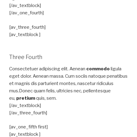
[/av_textblock]
[/av_one_fourth]
[av_three_fourth]
[av_textblock ]
Three Fourth
Consectetuer adipiscing elit. Aenean
commodo
ligula
eget dolor. Aenean massa. Cum sociis natoque penatibus
et magnis dis parturient montes, nascetur ridiculus
mus.Donec quam felis, ultricies nec, pellentesque
eu,
pretium
quis, sem.
[/av_textblock]
[/av_three_fourth]
[av_one_fifth first]
[av_textblock ]