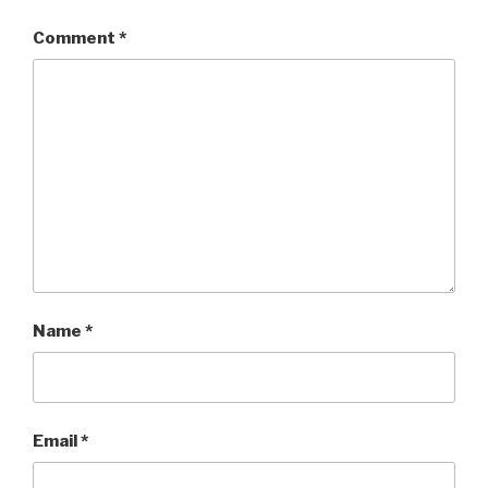
Comment
*
Name
*
Email
*