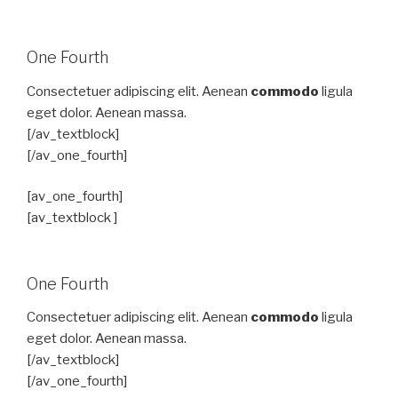
One Fourth
Consectetuer adipiscing elit. Aenean
commodo
ligula
eget dolor. Aenean massa.
[/av_textblock]
[/av_one_fourth]
[av_one_fourth]
[av_textblock ]
One Fourth
Consectetuer adipiscing elit. Aenean
commodo
ligula
eget dolor. Aenean massa.
[/av_textblock]
[/av_one_fourth]