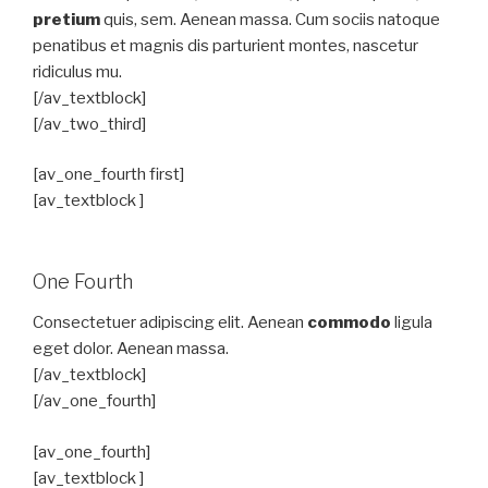
pretium
quis, sem. Aenean massa. Cum sociis natoque
penatibus et magnis dis parturient montes, nascetur
ridiculus mu.
[/av_textblock]
[/av_two_third]
[av_one_fourth first]
[av_textblock ]
One Fourth
Consectetuer adipiscing elit. Aenean
commodo
ligula
eget dolor. Aenean massa.
[/av_textblock]
[/av_one_fourth]
[av_one_fourth]
[av_textblock ]