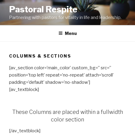
Skip
Pastoral Respite
to
Partnering with pastors for vitality in life and leadership.
content
Menu
COLUMNS & SECTIONS
[av_section color=’main_color’ custom_bg=” src=”
position=’top left’ repeat=’no-repeat’ attach=’scroll’
padding=’default’ shadow=’no-shadow’]
[av_textblock]
These Columns are placed within a fullwidth
color section
[/av_textblock]