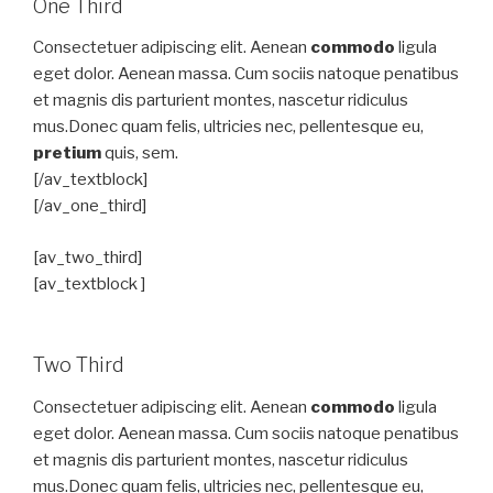
One Third
Consectetuer adipiscing elit. Aenean
commodo
ligula
eget dolor. Aenean massa. Cum sociis natoque penatibus
et magnis dis parturient montes, nascetur ridiculus
mus.Donec quam felis, ultricies nec, pellentesque eu,
pretium
quis, sem.
[/av_textblock]
[/av_one_third]
[av_two_third]
[av_textblock ]
Two Third
Consectetuer adipiscing elit. Aenean
commodo
ligula
eget dolor. Aenean massa. Cum sociis natoque penatibus
et magnis dis parturient montes, nascetur ridiculus
mus.Donec quam felis, ultricies nec, pellentesque eu,