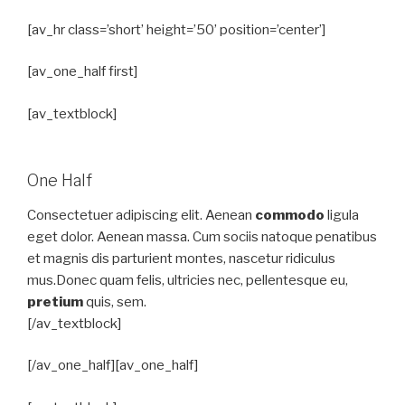
[av_hr class=’short’ height=’50’ position=’center’]
[av_one_half first]
[av_textblock]
One Half
Consectetuer adipiscing elit. Aenean
commodo
ligula
eget dolor. Aenean massa. Cum sociis natoque penatibus
et magnis dis parturient montes, nascetur ridiculus
mus.Donec quam felis, ultricies nec, pellentesque eu,
pretium
quis, sem.
[/av_textblock]
[/av_one_half][av_one_half]