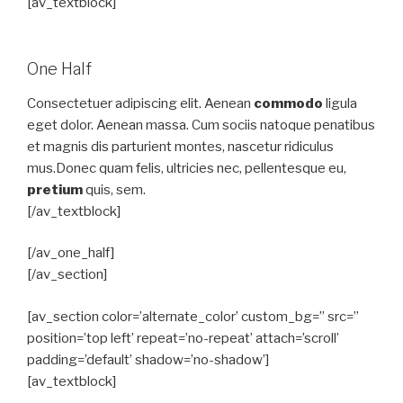
[av_textblock]
One Half
Consectetuer adipiscing elit. Aenean
commodo
ligula
eget dolor. Aenean massa. Cum sociis natoque penatibus
et magnis dis parturient montes, nascetur ridiculus
mus.Donec quam felis, ultricies nec, pellentesque eu,
pretium
quis, sem.
[/av_textblock]
[/av_one_half]
[/av_section]
[av_section color=’alternate_color’ custom_bg=” src=”
position=’top left’ repeat=’no-repeat’ attach=’scroll’
padding=’default’ shadow=’no-shadow’]
[av_textblock]