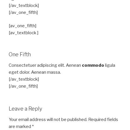
[/av_textblock]
[/av_one_fifth]
[av_one_fifth]
[av_textblock ]
One Fifth
Consectetuer adipiscing elit. Aenean
commodo
ligula
eget dolor. Aenean massa.
[/av_textblock]
[/av_one_fifth]
Leave a Reply
Your email address will not be published.
Required fields
are marked
*