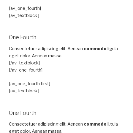
[av_one_fourth]
[av_textblock ]
One Fourth
Consectetuer adipiscing elit. Aenean
commodo
ligula
eget dolor. Aenean massa.
[/av_textblock]
[/av_one_fourth]
[av_one_fourth first]
[av_textblock ]
One Fourth
Consectetuer adipiscing elit. Aenean
commodo
ligula
eget dolor. Aenean massa.