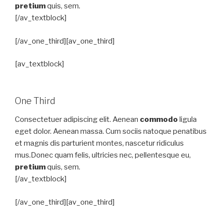
pretium
quis, sem.
[/av_textblock]
[/av_one_third][av_one_third]
[av_textblock]
One Third
Consectetuer adipiscing elit. Aenean
commodo
ligula
eget dolor. Aenean massa. Cum sociis natoque penatibus
et magnis dis parturient montes, nascetur ridiculus
mus.Donec quam felis, ultricies nec, pellentesque eu,
pretium
quis, sem.
[/av_textblock]
[/av_one_third][av_one_third]