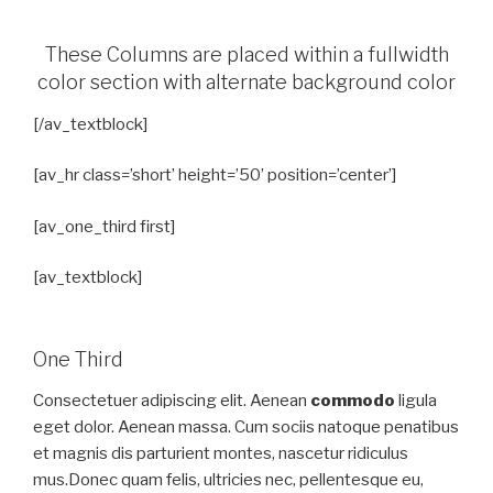
These Columns are placed within a fullwidth
color section with alternate background color
[/av_textblock]
[av_hr class=’short’ height=’50’ position=’center’]
[av_one_third first]
[av_textblock]
One Third
Consectetuer adipiscing elit. Aenean
commodo
ligula
eget dolor. Aenean massa. Cum sociis natoque penatibus
et magnis dis parturient montes, nascetur ridiculus
mus.Donec quam felis, ultricies nec, pellentesque eu,