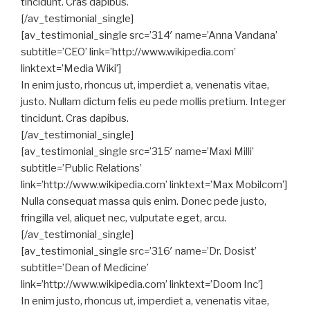
tincidunt. Cras dapibus.
[/av_testimonial_single]
[av_testimonial_single src=’314′ name=’Anna Vandana’
subtitle=’CEO’ link=’http://www.wikipedia.com’
linktext=’Media Wiki’]
In enim justo, rhoncus ut, imperdiet a, venenatis vitae,
justo. Nullam dictum felis eu pede mollis pretium. Integer
tincidunt. Cras dapibus.
[/av_testimonial_single]
[av_testimonial_single src=’315′ name=’Maxi Milli’
subtitle=’Public Relations’
link=’http://www.wikipedia.com’ linktext=’Max Mobilcom’]
Nulla consequat massa quis enim. Donec pede justo,
fringilla vel, aliquet nec, vulputate eget, arcu.
[/av_testimonial_single]
[av_testimonial_single src=’316′ name=’Dr. Dosist’
subtitle=’Dean of Medicine’
link=’http://www.wikipedia.com’ linktext=’Doom Inc’]
In enim justo, rhoncus ut, imperdiet a, venenatis vitae,