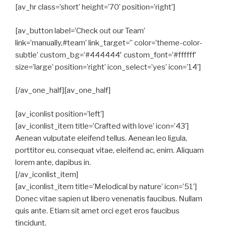
[av_hr class=’short’ height=’70’ position=’right’]
[av_button label=’Check out our Team’
link=’manually,#team’ link_target=” color=’theme-color-
subtle’ custom_bg=’#444444′ custom_font=’#ffffff’
size=’large’ position=’right’ icon_select=’yes’ icon=’14’]
[/av_one_half][av_one_half]
[av_iconlist position=’left’]
[av_iconlist_item title=’Crafted with love’ icon=’43’]
Aenean vulputate eleifend tellus. Aenean leo ligula,
porttitor eu, consequat vitae, eleifend ac, enim. Aliquam
lorem ante, dapibus in.
[/av_iconlist_item]
[av_iconlist_item title=’Melodical by nature’ icon=’51’]
Donec vitae sapien ut libero venenatis faucibus. Nullam
quis ante. Etiam sit amet orci eget eros faucibus
tincidunt.