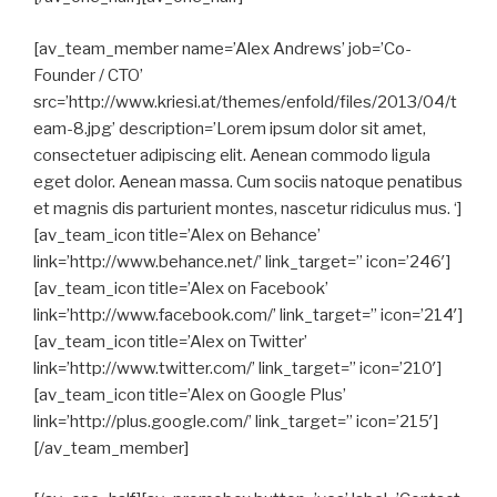
[av_team_member name=’Alex Andrews’ job=’Co-
Founder / CTO’
src=’http://www.kriesi.at/themes/enfold/files/2013/04/t
eam-8.jpg’ description=’Lorem ipsum dolor sit amet,
consectetuer adipiscing elit. Aenean commodo ligula
eget dolor. Aenean massa. Cum sociis natoque penatibus
et magnis dis parturient montes, nascetur ridiculus mus. ‘]
[av_team_icon title=’Alex on Behance’
link=’http://www.behance.net/’ link_target=” icon=’246′]
[av_team_icon title=’Alex on Facebook’
link=’http://www.facebook.com/’ link_target=” icon=’214′]
[av_team_icon title=’Alex on Twitter’
link=’http://www.twitter.com/’ link_target=” icon=’210′]
[av_team_icon title=’Alex on Google Plus’
link=’http://plus.google.com/’ link_target=” icon=’215′]
[/av_team_member]