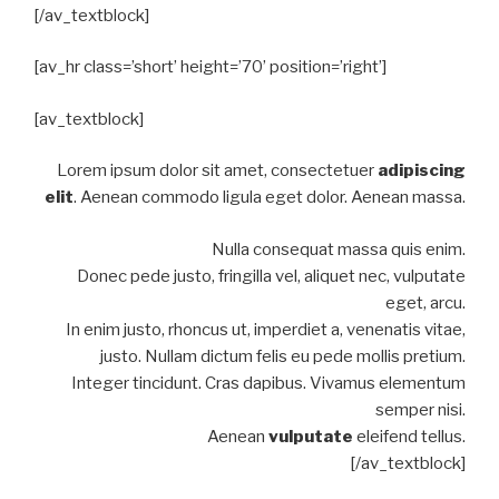
[/av_textblock]
[av_hr class=’short’ height=’70’ position=’right’]
[av_textblock]
Lorem ipsum dolor sit amet, consectetuer
adipiscing
elit
. Aenean commodo ligula eget dolor. Aenean massa.
Nulla consequat massa quis enim.
Donec pede justo, fringilla vel, aliquet nec, vulputate
eget, arcu.
In enim justo, rhoncus ut, imperdiet a, venenatis vitae,
justo. Nullam dictum felis eu pede mollis pretium.
Integer tincidunt. Cras dapibus. Vivamus elementum
semper nisi.
Aenean
vulputate
eleifend tellus.
[/av_textblock]