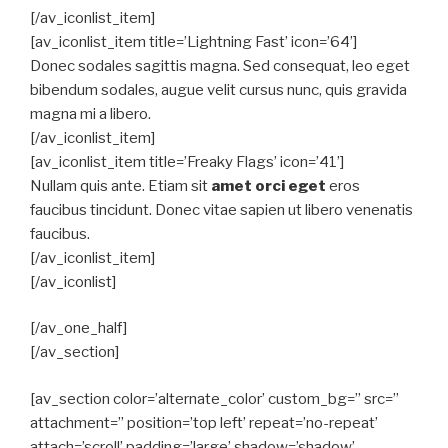
[/av_iconlist_item]
[av_iconlist_item title=’Lightning Fast’ icon=’64’]
Donec sodales sagittis magna. Sed consequat, leo eget
bibendum sodales, augue velit cursus nunc, quis gravida
magna mi a libero.
[/av_iconlist_item]
[av_iconlist_item title=’Freaky Flags’ icon=’41’]
Nullam quis ante. Etiam sit
amet orci eget
eros
faucibus tincidunt. Donec vitae sapien ut libero venenatis
faucibus.
[/av_iconlist_item]
[/av_iconlist]
[/av_one_half]
[/av_section]
[av_section color=’alternate_color’ custom_bg=” src=”
attachment=” position=’top left’ repeat=’no-repeat’
attach=’scroll’ padding=’large’ shadow=’shadow’