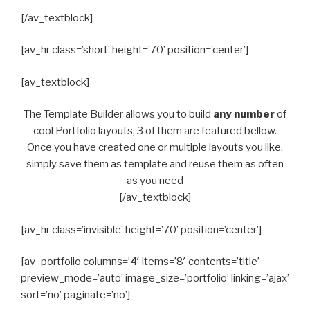
[/av_textblock]
[av_hr class=’short’ height=’70’ position=’center’]
[av_textblock]
The Template Builder allows you to build
any number
of
cool Portfolio layouts, 3 of them are featured bellow.
Once you have created one or multiple layouts you like,
simply save them as template and reuse them as often
as you need
[/av_textblock]
[av_hr class=’invisible’ height=’70’ position=’center’]
[av_portfolio columns=’4′ items=’8′ contents=’title’
preview_mode=’auto’ image_size=’portfolio’ linking=’ajax’
sort=’no’ paginate=’no’]