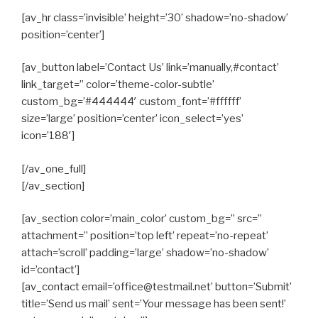
[av_hr class=’invisible’ height=’30’ shadow=’no-shadow’
position=’center’]
[av_button label=’Contact Us’ link=’manually,#contact’
link_target=” color=’theme-color-subtle’
custom_bg=’#444444′ custom_font=’#ffffff’
size=’large’ position=’center’ icon_select=’yes’
icon=’188′]
[/av_one_full]
[/av_section]
[av_section color=’main_color’ custom_bg=” src=”
attachment=” position=’top left’ repeat=’no-repeat’
attach=’scroll’ padding=’large’ shadow=’no-shadow’
id=’contact’]
[av_contact email=’office@testmail.net’ button=’Submit’
title=’Send us mail’ sent=’Your message has been sent!’