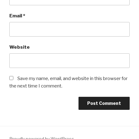
Email
*
Website
Save my name, email, and website in this browser for
the next time I comment.
Proudly powered by WordPress