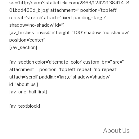
src=’http://farm3.staticflickr.com/2863/12422138414_8
01bdd460d_b.jpg’ attachment=” position=’top left’
repeat=’stretch’ attach=’fixed’ padding=’large’
shadow=’no-shadow’ id=”]
[av_hr class=’invisible’ height=’100′ shadow=’no-shadow’
position=’center’]
[/av_section]
[av_section color=’alternate_color’ custom_bg=” src=”
attachment=” position=’top left’ repeat=’no-repeat’
attach=’scroll’ padding=’large’ shadow=’shadow’
id=’about-us’]
[av_one_half first]
[av_textblock]
About Us