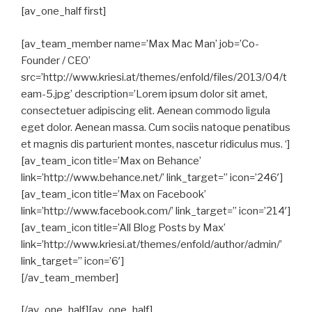
[av_one_half first]
[av_team_member name=’Max Mac Man’ job=’Co-
Founder / CEO’
src=’http://www.kriesi.at/themes/enfold/files/2013/04/t
eam-5.jpg’ description=’Lorem ipsum dolor sit amet,
consectetuer adipiscing elit. Aenean commodo ligula
eget dolor. Aenean massa. Cum sociis natoque penatibus
et magnis dis parturient montes, nascetur ridiculus mus. ‘]
[av_team_icon title=’Max on Behance’
link=’http://www.behance.net/’ link_target=” icon=’246′]
[av_team_icon title=’Max on Facebook’
link=’http://www.facebook.com/’ link_target=” icon=’214′]
[av_team_icon title=’All Blog Posts by Max’
link=’http://www.kriesi.at/themes/enfold/author/admin/’
link_target=” icon=’6′]
[/av_team_member]
[/av_one_half][av_one_half]