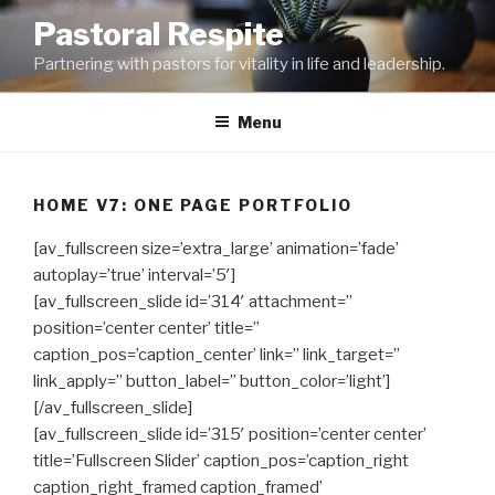
Skip
Pastoral Respite
to
Partnering with pastors for vitality in life and leadership.
content
Menu
HOME V7: ONE PAGE PORTFOLIO
[av_fullscreen size=’extra_large’ animation=’fade’
autoplay=’true’ interval=’5′]
[av_fullscreen_slide id=’314′ attachment=”
position=’center center’ title=”
caption_pos=’caption_center’ link=” link_target=”
link_apply=” button_label=” button_color=’light’]
[/av_fullscreen_slide]
[av_fullscreen_slide id=’315′ position=’center center’
title=’Fullscreen Slider’ caption_pos=’caption_right
caption_right_framed caption_framed’