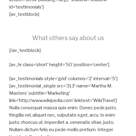
id=’testimonials’]
[av_textblock]
What others say about us
[/av_textblock]
[av_hr class=’short’ height=’50’ position=’center’]
[av_testimonials style=’grid’ columns=’2′ interval=’5′]
[av_testimonial_single src=’313′ name=’Martha M.
Masters’ subtitle=’Marketing’
link=’http://www.wikipedia.com’ linktext=’WikiTravel’]
Nulla consequat massa quis enim. Donec pede justo,
fringilla vel, aliquet nec, vulputate eget, arcu. In enim
justo, rhoncus ut, imperdiet a, venenatis vitae, justo.
Nullam dictum felis eu pede mollis pretium. Integer