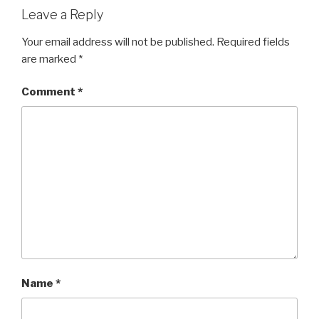
Leave a Reply
Your email address will not be published.
Required fields
are marked
*
Comment
*
Name
*