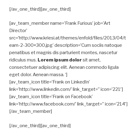
[/av_one_third][av_one_third]
[av_team_member name=’Frank Furious’ job=’Art
Director’
src=’http://www.kriesi.at/themes/enfold/files/2013/04/t
eam-2-300×300.jpg’ description=’Cum sociis natoque
penatibus et magnis dis parturient montes, nascetur
ridiculus mus.
Lorem ipsum dolor
sit amet,
consectetuer adipiscing elit. Aenean commodo ligula
eget dolor. Aenean massa. ‘]
[av_team_icon title=’Frank on LinkedIn’
link=’http://www.linkedin.com/’ link_target=” icon=’221′]
[av_team_icon title=’Frank on Facebook’
link=’http://www.facebook.com/’ link_target=” icon=’214′]
[/av_team_member]
[/av_one_third][av_one_third]