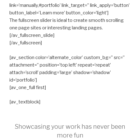
link=’manually,#portfolio’ link_target=” link_apply=’button’
button_label=’Learn more’ button_color=’light’]
The fullscreen slider is ideal to create smooth scrolling
one page sites or interesting landing pages.
[/av_fullscreen_slide]
[/av_fullscreen]
[av_section color=’alternate_color’ custom_bg=” src=”
attachment=” position=’top left’ repeat=’repeat’
attach=’scroll’ padding=’large’ shadow=’shadow’
id=’portfolio’]
[av_one_full first]
[av_textblock]
Showcasing your work has never been
more fun