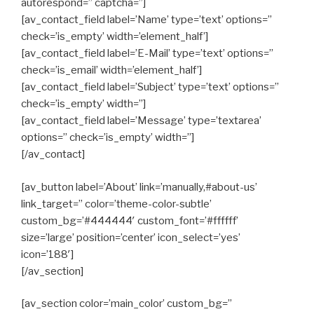
autorespond=” captcha=”]
[av_contact_field label=’Name’ type=’text’ options=”
check=’is_empty’ width=’element_half’]
[av_contact_field label=’E-Mail’ type=’text’ options=”
check=’is_email’ width=’element_half’]
[av_contact_field label=’Subject’ type=’text’ options=”
check=’is_empty’ width=”]
[av_contact_field label=’Message’ type=’textarea’
options=” check=’is_empty’ width=”]
[/av_contact]
[av_button label=’About’ link=’manually,#about-us’
link_target=” color=’theme-color-subtle’
custom_bg=’#444444′ custom_font=’#ffffff’
size=’large’ position=’center’ icon_select=’yes’
icon=’188′]
[/av_section]
[av_section color=’main_color’ custom_bg=”