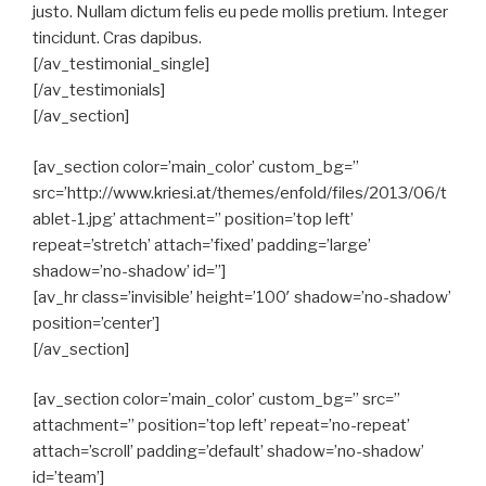
justo. Nullam dictum felis eu pede mollis pretium. Integer
tincidunt. Cras dapibus.
[/av_testimonial_single]
[/av_testimonials]
[/av_section]
[av_section color=’main_color’ custom_bg=”
src=’http://www.kriesi.at/themes/enfold/files/2013/06/t
ablet-1.jpg’ attachment=” position=’top left’
repeat=’stretch’ attach=’fixed’ padding=’large’
shadow=’no-shadow’ id=”]
[av_hr class=’invisible’ height=’100′ shadow=’no-shadow’
position=’center’]
[/av_section]
[av_section color=’main_color’ custom_bg=” src=”
attachment=” position=’top left’ repeat=’no-repeat’
attach=’scroll’ padding=’default’ shadow=’no-shadow’
id=’team’]