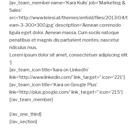
[av_team_member name=’Kara Kulis’ job=’Marketing &
Sales’
src=’http://www.kriesi.at/themes/enfold/files/2013/04/t
eam-3-300×300.jpg’ description=’Aenean commodo
ligula eget dolor. Aenean massa. Cum sociis natoque
penatibus et magnis dis parturient montes, nascetur
ridiculus mus.
Lorem ipsum dolor sit amet, consectetuer adipiscing elit.
‘]
[av_team_icon title=’kara on LinkedIn’
link=’http://www.linkedin.com/’ link_target=” icon=’221′]
[av_team_icon title=’Kara on Google Plus’
link=’http://plus.google.com/’ link_target=” icon=’215′]
[/av_team_member]
[/av_one_third]
[/av_section]