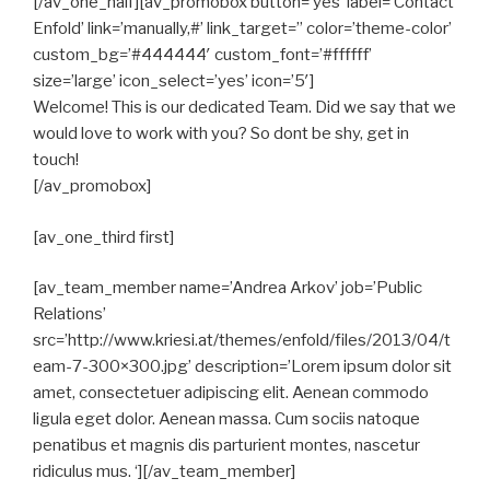
[/av_one_half][av_promobox button=’yes’ label=’Contact
Enfold’ link=’manually,#’ link_target=” color=’theme-color’
custom_bg=’#444444′ custom_font=’#ffffff’
size=’large’ icon_select=’yes’ icon=’5′]
Welcome! This is our dedicated Team. Did we say that we
would love to work with you? So dont be shy, get in
touch!
[/av_promobox]
[av_one_third first]
[av_team_member name=’Andrea Arkov’ job=’Public
Relations’
src=’http://www.kriesi.at/themes/enfold/files/2013/04/t
eam-7-300×300.jpg’ description=’Lorem ipsum dolor sit
amet, consectetuer adipiscing elit. Aenean commodo
ligula eget dolor. Aenean massa. Cum sociis natoque
penatibus et magnis dis parturient montes, nascetur
ridiculus mus. ‘][/av_team_member]