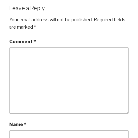
Leave a Reply
Your email address will not be published.
Required fields
are marked
*
Comment
*
Name
*