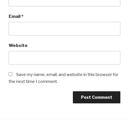
Email
*
Website
Save my name, email, and website in this browser for
the next time I comment.