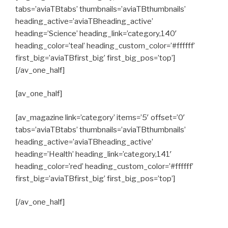
tabs=’aviaTBtabs’ thumbnails=’aviaTBthumbnails’
heading_active=’aviaTBheading_active’
heading=’Science’ heading_link=’category,140′
heading_color=’teal’ heading_custom_color=’#ffffff’
first_big=’aviaTBfirst_big’ first_big_pos=’top’]
[/av_one_half]
[av_one_half]
[av_magazine link=’category’ items=’5′ offset=’0′
tabs=’aviaTBtabs’ thumbnails=’aviaTBthumbnails’
heading_active=’aviaTBheading_active’
heading=’Health’ heading_link=’category,141′
heading_color=’red’ heading_custom_color=’#ffffff’
first_big=’aviaTBfirst_big’ first_big_pos=’top’]
[/av_one_half]