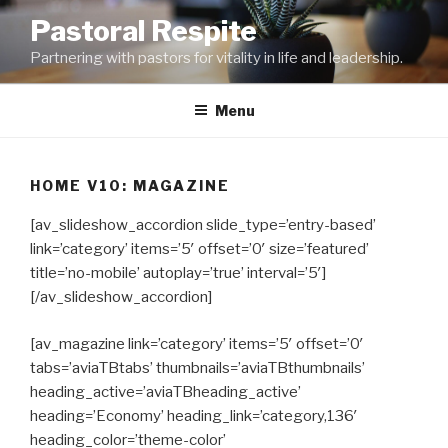
Skip
Pastoral Respite
to
Partnering with pastors for vitality in life and leadership.
content
Menu
HOME V10: MAGAZINE
[av_slideshow_accordion slide_type=’entry-based’
link=’category’ items=’5′ offset=’0′ size=’featured’
title=’no-mobile’ autoplay=’true’ interval=’5′]
[/av_slideshow_accordion]
[av_magazine link=’category’ items=’5′ offset=’0′
tabs=’aviaTBtabs’ thumbnails=’aviaTBthumbnails’
heading_active=’aviaTBheading_active’
heading=’Economy’ heading_link=’category,136′
heading_color=’theme-color’