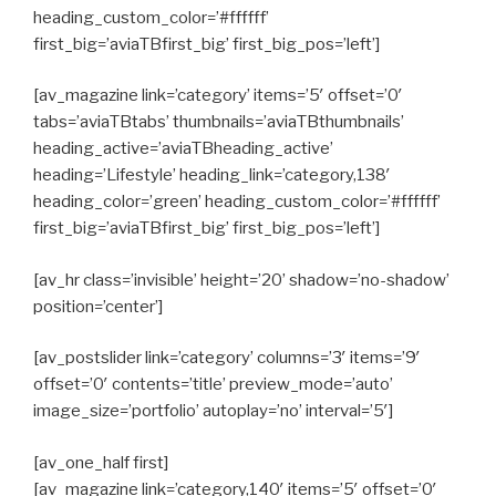
heading_custom_color=’#ffffff’
first_big=’aviaTBfirst_big’ first_big_pos=’left’]
[av_magazine link=’category’ items=’5′ offset=’0′
tabs=’aviaTBtabs’ thumbnails=’aviaTBthumbnails’
heading_active=’aviaTBheading_active’
heading=’Lifestyle’ heading_link=’category,138′
heading_color=’green’ heading_custom_color=’#ffffff’
first_big=’aviaTBfirst_big’ first_big_pos=’left’]
[av_hr class=’invisible’ height=’20’ shadow=’no-shadow’
position=’center’]
[av_postslider link=’category’ columns=’3′ items=’9′
offset=’0′ contents=’title’ preview_mode=’auto’
image_size=’portfolio’ autoplay=’no’ interval=’5′]
[av_one_half first]
[av_magazine link=’category,140′ items=’5′ offset=’0′